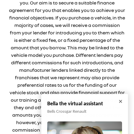
you. Our aim is to secure a suitable finance
agreement for you that enables you to achieve your
financial objectives. If you purchase a vehicle, in the
majority of cases, we will receive a commission
from your lender for introducing you to them which
is either a fixed fee, or a fixed percentage of the
amount that you borrow. This may be linked to the
vehicle model you purchase. Different lenders pay
different commissions for such introductions, and
manufacturer lenders linked directly to the
franchises that we represent may also provide
preferential rates to us for the funding of our
vehicle stock and also provide financial support for
our training and marketing. But any such amounts
Bella the virtual assistant
they and other lenders pay us will not affect the
Bells Crossgar Renault
amounts you pay under your finance agreement;
however, you will be contributing towards the
commission paid to us with the interest collected