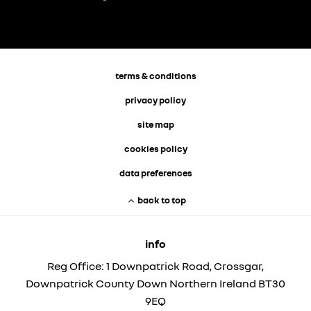
terms & conditions
privacy policy
site map
cookies policy
data preferences
back to top
info
Reg Office:
1 Downpatrick Road, Crossgar,
Downpatrick County Down Northern Ireland BT30
9EQ