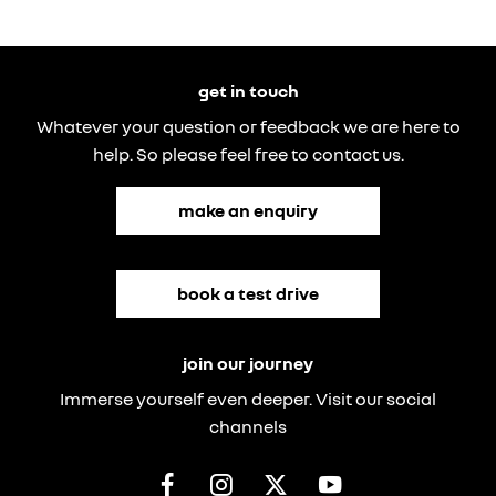
get in touch
Whatever your question or feedback we are here to
help. So please feel free to contact us.
make an enquiry
book a test drive
join our journey
Immerse yourself even deeper. Visit our social
channels