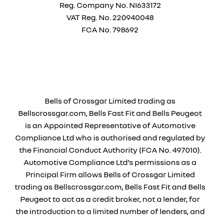
Reg. Company No.
NI633172
VAT Reg. No.
220940048
FCA No. 798692
Financial Disclosure
Bells of Crossgar Limited trading as
Bellscrossgar.com, Bells Fast Fit and Bells Peugeot
is an Appointed Representative of Automotive
Compliance Ltd who is authorised and regulated by
the Financial Conduct Authority (FCA No. 497010).
Automotive Compliance Ltd’s permissions as a
Principal Firm allows Bells of Crossgar Limited
trading as Bellscrossgar.com, Bells Fast Fit and Bells
Peugeot to act as a credit broker, not a lender, for
the introduction to a limited number of lenders, and