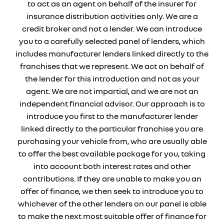
to act as an agent on behalf of the insurer for
insurance distribution activities only. We are a
credit broker and not a lender. We can introduce
you to a carefully selected panel of lenders, which
includes manufacturer lenders linked directly to the
franchises that we represent. We act on behalf of
the lender for this introduction and not as your
agent. We are not impartial, and we are not an
independent financial advisor. Our approach is to
introduce you first to the manufacturer lender
linked directly to the particular franchise you are
purchasing your vehicle from, who are usually able
to offer the best available package for you, taking
into account both interest rates and other
contributions. If they are unable to make you an
offer of finance, we then seek to introduce you to
whichever of the other lenders on our panel is able
to make the next most suitable offer of finance for