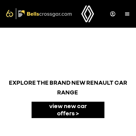
Back to Top
NEW CARS
EXPLORE THE BRAND NEW RENAULT CAR
RANGE
view new car
offers >