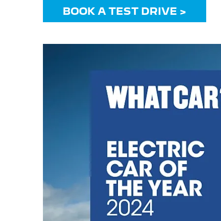
BOOK A TEST DRIVE >