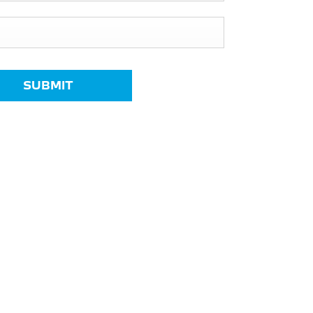
SUBMIT