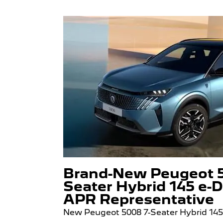
Brand-New Peugeot 5
Seater Hybrid 145 e-D
APR Representative
New Peugeot 5008 7-Seater Hybrid 14