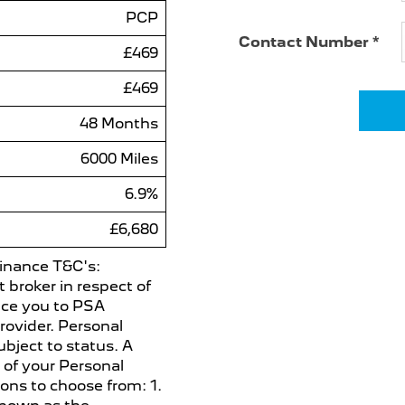
PCP
Contact Number
*
£469
£469
48 Months
6000 Miles
6.9%
£6,680
 Finance T&C's:
broker in respect of
uce you to PSA
rovider. Personal
ubject to status. A
 of your Personal
ons to choose from: 1.