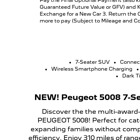
Pay the Final Optional Payment (also 
Guaranteed Future Value or GFV) and K
Exchange for a New Car 3. Return the C
more to pay (Subject to Mileage and Co
7-Seater SUV
Connec
Wireless Smartphone Charging
Dark T
NEW! Peugeot 5008 7-Se
Discover the the multi-award
PEUGEOT 5008! Perfect for cate
expanding families without comp
efficiency. Enjoy 310 miles of ran