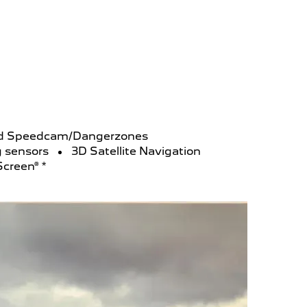
and Speedcam/Dangerzones
g sensors
3D Satellite Navigation
Screen® *