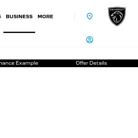
S
BUSINESS
MORE
inance Example
Offer Details
-DSC6 | 6.9% APR
and Speedcam/Dangerzones
g sensors
3D Satellite Navigation
Screen® *