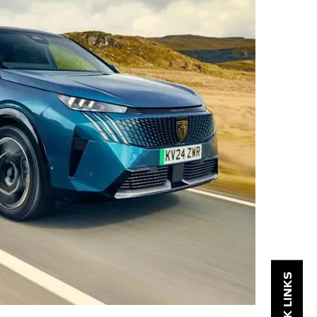
QUICK LINKS