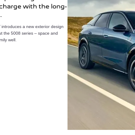
 charge with the long-
.
 introduces a new exterior design
ut the 5008 series – space and
mily well.