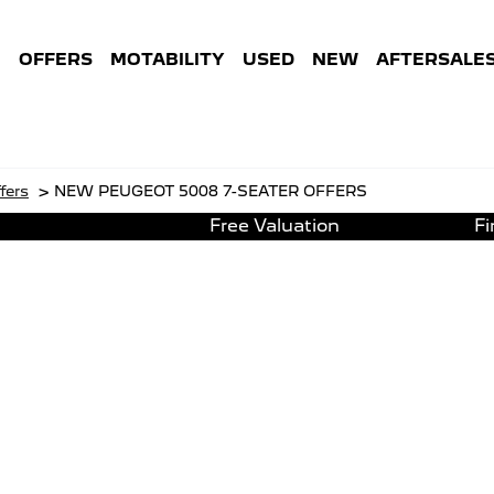
E
OFFERS
MOTABILITY
USED
NEW
AFTERSALE
>
fers
NEW PEUGEOT 5008 7-SEATER OFFERS
Free Valuation
F
NEW PEUGEOT 5008 7-SEATER OFFERS
ot 5008 7-Seater Hybrid 145 e
Representative
ted 3D Navigation including TomTom Live Updates 
180° Colour Reversing Camera
Front & rear parkin
inted Rear & Tailgate Windows
DAB Radio & Mirror 