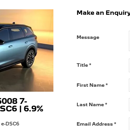
Make an Enquir
Message
Title
*
First Name
*
008 7-
Last Name
*
SC6 | 6.9%
5 e-DSC6
Email Address
*