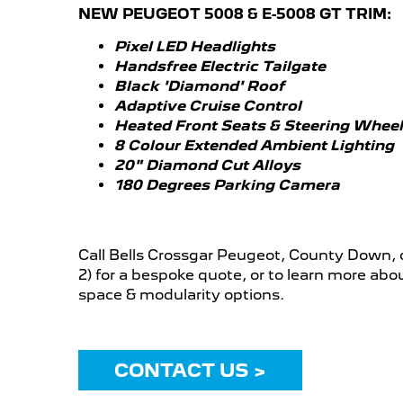
NEW PEUGEOT 5008 & E-5008 GT TRIM:
Pixel LED Headlights
Handsfree Electric Tailgate
Black 'Diamond' Roof
Adaptive Cruise Control
Heated Front Seats & Steering Wheel
8 Colour Extended Ambient Lighting
20" Diamond Cut Alloys
180 Degrees Parking Camera
Call Bells Crossgar Peugeot, County Down, 
2) for a bespoke quote, or to learn more ab
space & modularity options.
CONTACT US >