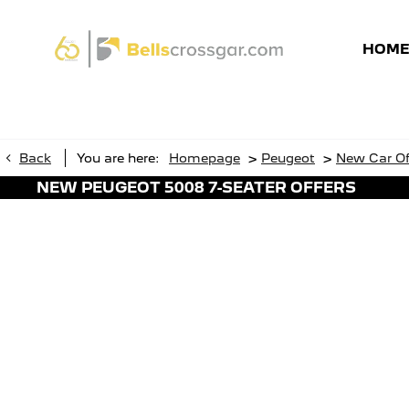
HOM
>
>
Back
You are here:
Homepage
Peugeot
New Car Of
NEW PEUGEOT 5008 7-SEATER OFFERS
Brand-New Peuge
7-Seater SUV
Connec
Wireless Smartphone Charging
Dark T