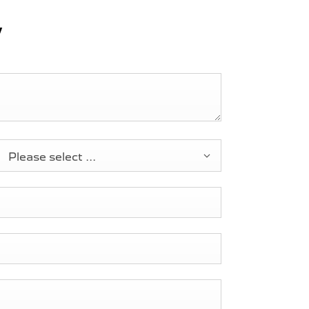
y
Please select ...