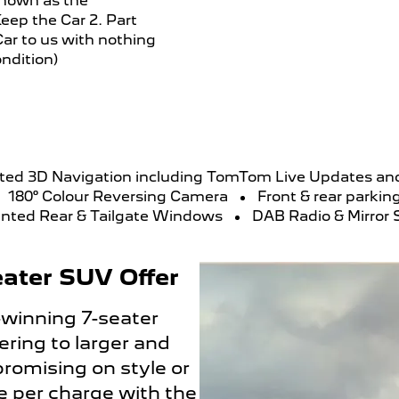
known as the
eep the Car 2. Part
ar to us with nothing
ndition)
ted 3D Navigation including TomTom Live Updates 
180° Colour Reversing Camera
Front & rear parkin
inted Rear & Tailgate Windows
DAB Radio & Mirror 
ater SUV Offer
-winning 7-seater
ring to larger and
romising on style or
ge per charge with the