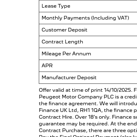
Lease Type
Monthly Payments (Including VAT)
Customer Deposit
Contract Length
Mileage Per Annum
APR
Manufacturer Deposit
Offer valid at time of print 14/10/2025.
Peugeot Motor Company PLC is a credit 
the finance agreement. We will introd
Finance UK Ltd, RH1 1QA, the finance p
Contract Hire. Over 18’s only. Finance s
guarantee may be required. At the end
Contract Purchase, there are three opti