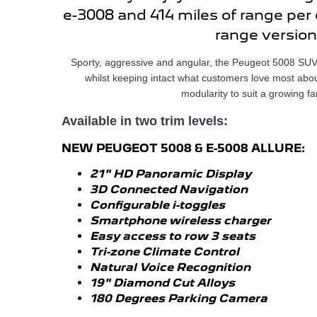
e-3008 and 414 miles of range per
range version
Sporty, aggressive and angular, the Peugeot 5008 SUV
whilst keeping intact what customers love most abo
modularity to suit a growing fa
Available in two trim levels:
NEW PEUGEOT 5008 & E-5008 ALLURE:
21" HD Panoramic Display
3D Connected Navigation
Configurable i-toggles
Smartphone wireless charger
Easy access to row 3 seats
Tri-zone Climate Control
Natural Voice Recognition
19" Diamond Cut Alloys
180 Degrees Parking Camera