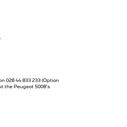
on 028 44 833 233 (Option
out the Peugeot 5008's