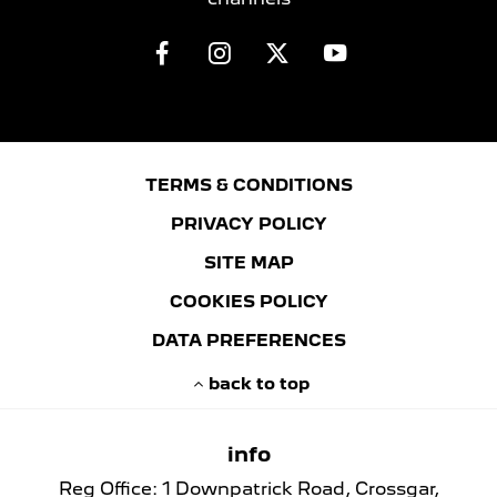
TERMS & CONDITIONS
PRIVACY POLICY
SITE MAP
COOKIES POLICY
DATA PREFERENCES
back to top
info
Reg Office:
1 Downpatrick Road, Crossgar,