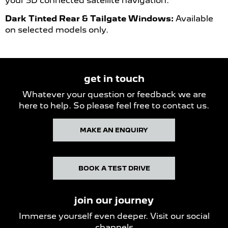
your 3D connected satellite navigation.
Dark Tinted Rear & Tailgate Windows:
Available
on selected models only.
get in touch
Whatever your question or feedback we are
here to help. So please feel free to contact us.
MAKE AN ENQUIRY
BOOK A TEST DRIVE
join our journey
Immerse yourself even deeper. Visit our social
channels