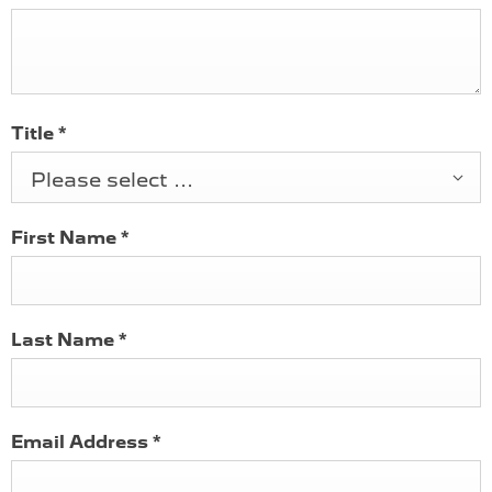
Title
*
Please select ...
First Name
*
Last Name
*
Email Address
*