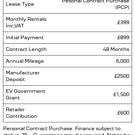
Pesonal Contract Purchase
Lease Type
(PCP)
Monthly Rentals
£399
Inc.VAT
Initial Payment
£899
Contract Length
48 Months
Annual Mileage
6,000
Manufacturer
£2500
Deposit
EV Government
£1,500
Grant
Retailer
£600
Contribution
Personal Contract Purchase. Finance subject to