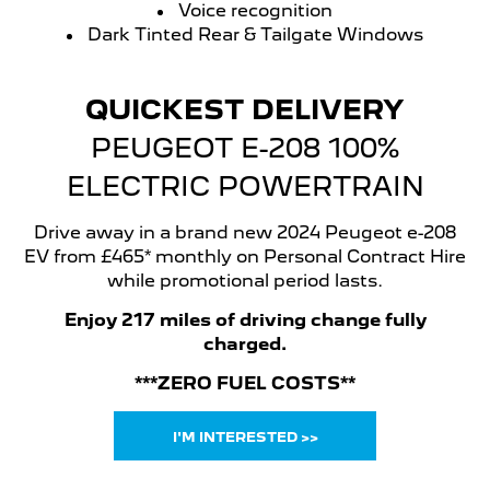
Voice recognition
Dark Tinted Rear & Tailgate Windows
QUICKEST DELIVERY
PEUGEOT E-208 100%
ELECTRIC POWERTRAIN
Drive away in a brand new 2024 Peugeot e-208
EV from £465* monthly on Personal Contract Hire
while promotional period lasts.
Enjoy 217 miles of driving change fully
charged.
***ZERO FUEL COSTS**
I'M INTERESTED >>