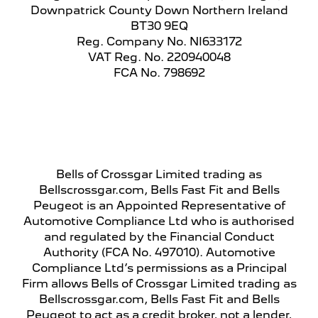
Downpatrick County Down Northern Ireland
BT30 9EQ
Reg. Company No.
NI633172
VAT Reg. No.
220940048
FCA No. 798692
Financial Disclosure
Bells of Crossgar Limited trading as
Bellscrossgar.com, Bells Fast Fit and Bells
Peugeot is an Appointed Representative of
Automotive Compliance Ltd who is authorised
and regulated by the Financial Conduct
Authority (FCA No. 497010). Automotive
Compliance Ltd’s permissions as a Principal
Firm allows Bells of Crossgar Limited trading as
Bellscrossgar.com, Bells Fast Fit and Bells
Peugeot to act as a credit broker, not a lender,