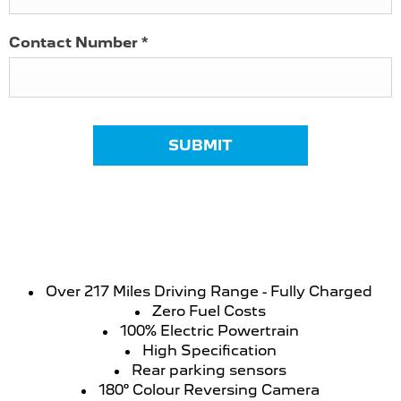
Contact Number
*
SUBMIT
Over 217 Miles Driving Range - Fully Charged
Zero Fuel Costs
100% Electric Powertrain
High Specification
Rear parking sensors
180° Colour Reversing Camera