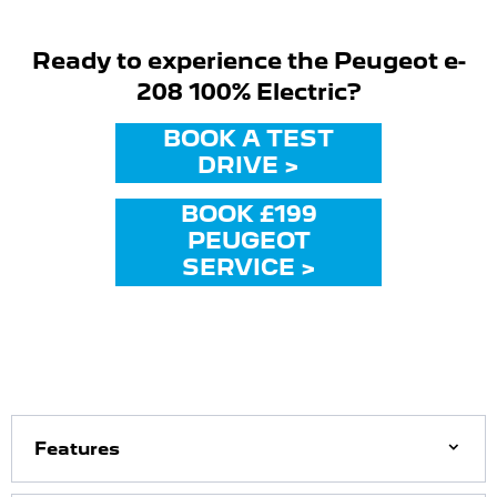
Ready to experience the Peugeot e-
208 100% Electric?
BOOK A TEST
DRIVE >
BOOK £199
PEUGEOT
SERVICE >
Features