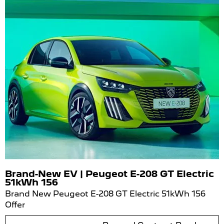
Brand-New EV | Peugeot E-208 GT Electric
51kWh 156
Brand New Peugeot E-208 GT Electric 51kWh 156
Offer