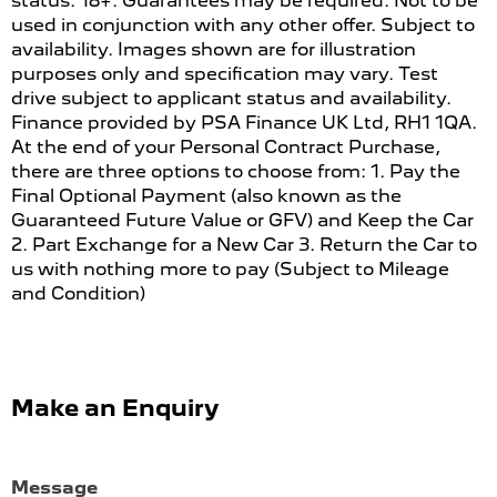
status. 18+. Guarantees may be required. Not to be
used in conjunction with any other offer. Subject to
availability. Images shown are for illustration
purposes only and specification may vary. Test
drive subject to applicant status and availability.
Finance provided by PSA Finance UK Ltd, RH1 1QA.
At the end of your Personal Contract Purchase,
there are three options to choose from: 1. Pay the
Final Optional Payment (also known as the
Guaranteed Future Value or GFV) and Keep the Car
2. Part Exchange for a New Car 3. Return the Car to
us with nothing more to pay (Subject to Mileage
and Condition)
Make an Enquiry
Message