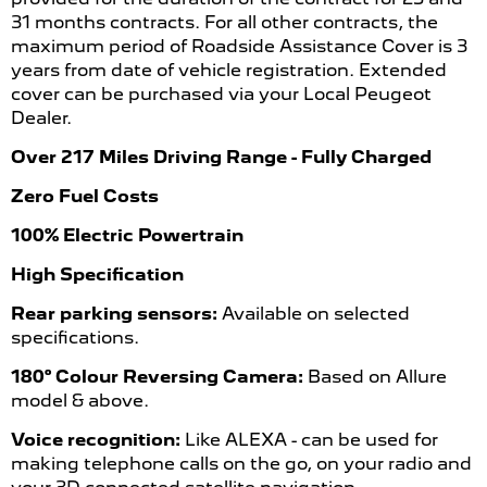
31 months contracts. For all other contracts, the
maximum period of Roadside Assistance Cover is 3
years from date of vehicle registration. Extended
cover can be purchased via your Local Peugeot
Dealer.
Over 217 Miles Driving Range - Fully Charged
Zero Fuel Costs
100% Electric Powertrain
High Specification
Rear parking sensors:
Available on selected
specifications.
180° Colour Reversing Camera:
Based on Allure
model & above.
Voice recognition:
Like ALEXA - can be used for
making telephone calls on the go, on your radio and