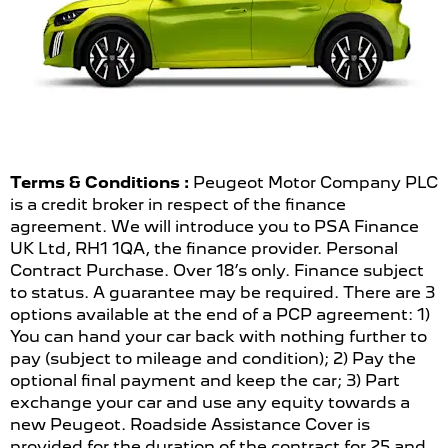
Terms & Conditions :
Peugeot Motor Company PLC
is a credit broker in respect of the finance
agreement. We will introduce you to PSA Finance
UK Ltd, RH1 1QA, the finance provider. Personal
Contract Purchase. Over 18’s only. Finance subject
to status. A guarantee may be required. There are 3
options available at the end of a PCP agreement: 1)
You can hand your car back with nothing further to
pay (subject to mileage and condition); 2) Pay the
optional final payment and keep the car; 3) Part
exchange your car and use any equity towards a
new Peugeot. Roadside Assistance Cover is
provided for the duration of the contract for 25 and