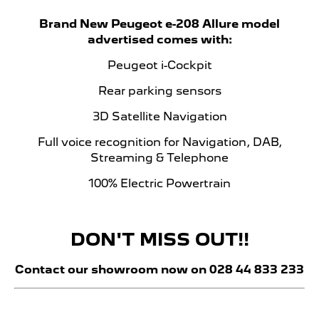
Brand New Peugeot e-208 Allure model
advertised comes with:
Peugeot i-Cockpit
Rear parking sensors
3D Satellite Navigation
Full voice recognition for Navigation, DAB,
Streaming & Telephone
100% Electric Powertrain
DON'T MISS OUT!!
Contact our showroom now on 028 44 833 233