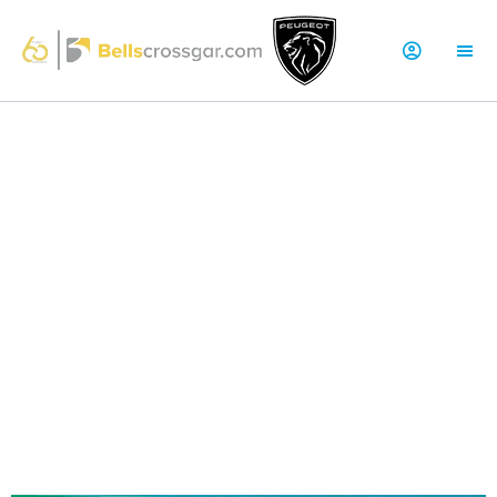
NEW PEUGEOT E-208 OFFERS
Brand-New EV | Peugeot E-208 GT Electric
51kWh 156
Over 217 Miles Driving Range - Fully Charged
Zero Fuel Costs
100% Electric Powertrain
High Specification
Rear parking sensors
180° Colour Reversing Camera
Voice recognition
Dark Tinted Rear & Tailgate Windows