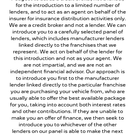
for the introduction to a limited number of
lenders, and to act as an agent on behalf of the
insurer for insurance distribution activities only.
We are a credit broker and not a lender. We can
introduce you to a carefully selected panel of
lenders, which includes manufacturer lenders
linked directly to the franchises that we
represent. We act on behalf of the lender for
this introduction and not as your agent. We
are not impartial, and we are not an
independent financial advisor. Our approach is
to introduce you first to the manufacturer
lender linked directly to the particular franchise
you are purchasing your vehicle from, who are
usually able to offer the best available package
for you, taking into account both interest rates
and other contributions. If they are unable to
make you an offer of finance, we then seek to
introduce you to whichever of the other
lenders on our panel is able to make the next