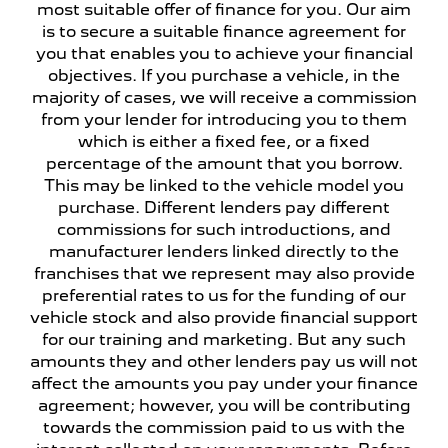
most suitable offer of finance for you. Our aim
is to secure a suitable finance agreement for
you that enables you to achieve your financial
objectives. If you purchase a vehicle, in the
majority of cases, we will receive a commission
from your lender for introducing you to them
which is either a fixed fee, or a fixed
percentage of the amount that you borrow.
This may be linked to the vehicle model you
purchase. Different lenders pay different
commissions for such introductions, and
manufacturer lenders linked directly to the
franchises that we represent may also provide
preferential rates to us for the funding of our
vehicle stock and also provide financial support
for our training and marketing. But any such
amounts they and other lenders pay us will not
affect the amounts you pay under your finance
agreement; however, you will be contributing
towards the commission paid to us with the