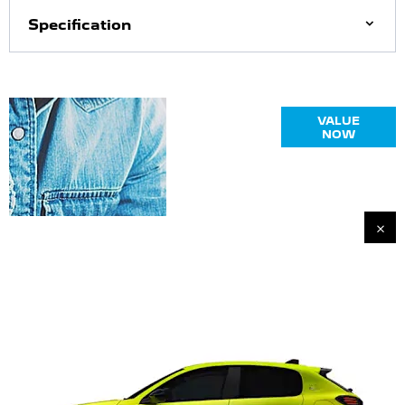
Specification
Online Part
VALUE
Exchange
NOW
Valuations