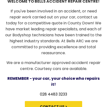
WELCOME TO BELLS ACCIDENT REPAIR CENTRE!
If you've been involved in an accident, or need
repair work carried out on your car, contact us
today for a competitive quote in County Down! We
have market leading repair specialists, and each of
our Bodyshop technicians have been trained to the
highest industry standards. At Bells ARC we are
committed to providing excellence and total
reassurance.
We are a manufacturer approved accident repair
centre. Courtesy cars are available.
REMEMBER - your car, your choice who repairs
it!
028 4483 3233
CONTACT US >