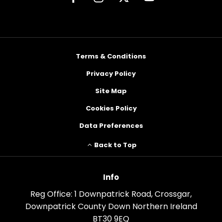
Terms & Conditions
Privacy Policy
Site Map
Cookies Policy
Data Preferences
Back to Top
Info
Reg Office:
1 Downpatrick Road, Crossgar,
Downpatrick County Down Northern Ireland
BT30 9EQ