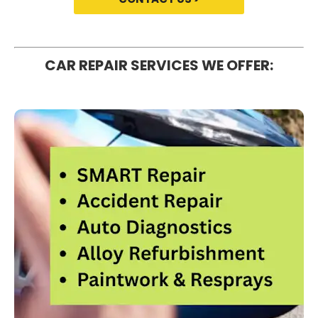
CAR REPAIR SERVICES WE OFFER: