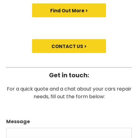
Find Out More >
CONTACT US >
Get in touch:
For a quick quote and a chat about your cars repair
needs, fill out the form below:
Message