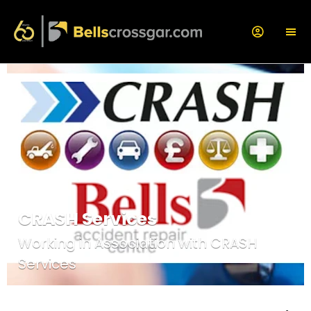
CRASH Services
Working in Association with CRASH
Services