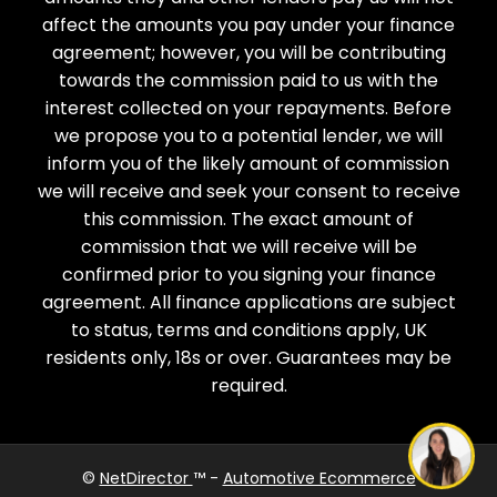
affect the amounts you pay under your finance
agreement; however, you will be contributing
towards the commission paid to us with the
interest collected on your repayments. Before
we propose you to a potential lender, we will
inform you of the likely amount of commission
we will receive and seek your consent to receive
this commission. The exact amount of
commission that we will receive will be
confirmed prior to you signing your finance
agreement. All finance applications are subject
to status, terms and conditions apply, UK
residents only, 18s or over. Guarantees may be
Need help?
required.
©
NetDirector
™ -
Automotive Ecommerce