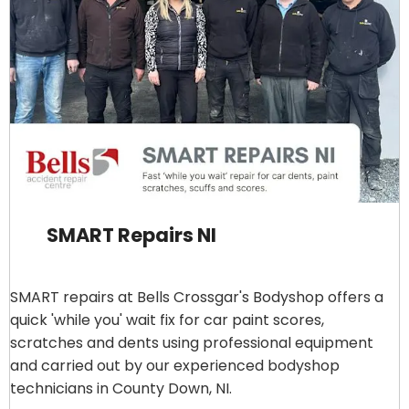
SMART Repairs NI
SMART repairs at Bells Crossgar's Bodyshop offers a
quick 'while you' wait fix for car paint scores,
scratches and dents using professional equipment
and carried out by our experienced bodyshop
technicians in County Down, NI.