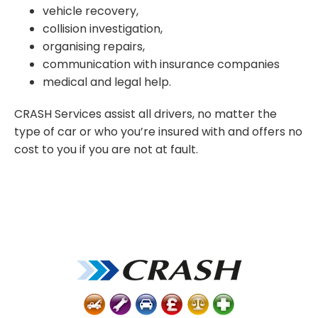
vehicle
recovery,
collision investigation
,
organis
ing
repairs,
communicat
ion
with
insurance companies
m
edical and legal help.
CRASH Services
assist
all drivers, no matter
the
type of car
or who
you’re
insured with
and
offers
n
o
cost to you if you are not at fault.