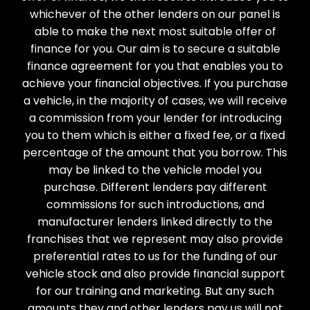
whichever of the other lenders on our panel is
able to make the next most suitable offer of
finance for you. Our aim is to secure a suitable
finance agreement for you that enables you to
achieve your financial objectives. If you purchase
a vehicle, in the majority of cases, we will receive
a commission from your lender for introducing
you to them which is either a fixed fee, or a fixed
percentage of the amount that you borrow. This
may be linked to the vehicle model you
purchase. Different lenders pay different
commissions for such introductions, and
manufacturer lenders linked directly to the
franchises that we represent may also provide
preferential rates to us for the funding of our
vehicle stock and also provide financial support
for our training and marketing. But any such
amounts they and other lenders pay us will not