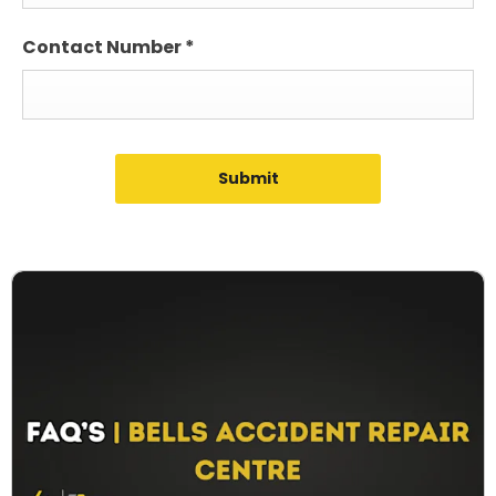
Contact Number
*
Submit