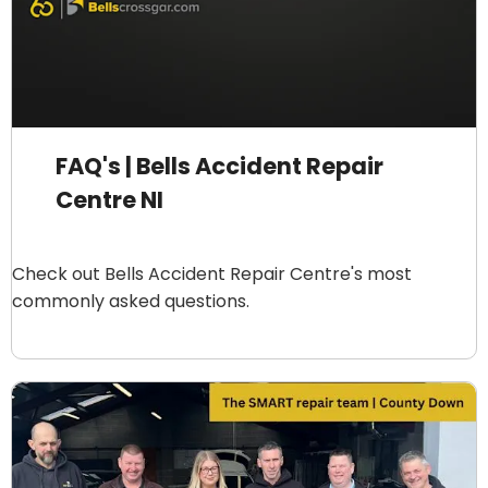
FAQ's | Bells Accident Repair
Centre NI
Check out Bells Accident Repair Centre's most
commonly asked questions.