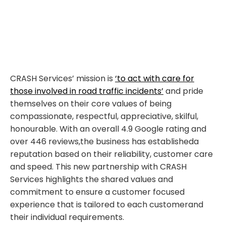
CRASH Services’ mission is
‘to act with care for
those involved in road traffic incidents’
an
d pride
themselves
on their core values
of being
compassionate, respectful,
appreciative, skilful,
honourable.
With
a
n overall
4.9 Google
rating and
over 446 reviews,
t
he business has
established
a
re
putation based on their reliability, customer
care
and speed.
This
new partnership with CRASH
Services
highlights the
shared values
and
commitment to
ensur
e
a customer focused
experience that is
tailored to
each customer
and
their individual
requirements.