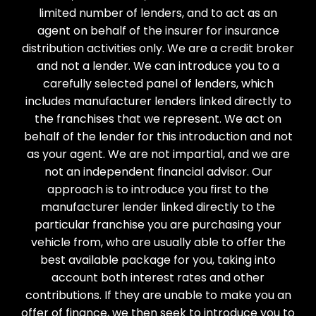
limited number of lenders, and to act as an
agent on behalf of the insurer for insurance
distribution activities only. We are a credit broker
and not a lender. We can introduce you to a
carefully selected panel of lenders, which
includes manufacturer lenders linked directly to
the franchises that we represent. We act on
behalf of the lender for this introduction and not
as your agent. We are not impartial, and we are
not an independent financial advisor. Our
approach is to introduce you first to the
manufacturer lender linked directly to the
particular franchise you are purchasing your
vehicle from, who are usually able to offer the
best available package for you, taking into
account both interest rates and other
contributions. If they are unable to make you an
offer of finance, we then seek to introduce you to