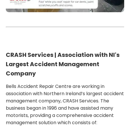
CRASH
Services | Association with NI's
Largest Accident Management
Company
Bells Accident Repair Centre are working in
association with Northern Ireland’s largest accident
management
company, CRASH Services.
The
business
began in 1996 and
ha
ve
assisted
many
motorists,
providing a comprehensive accident
management solution which
consists of
: