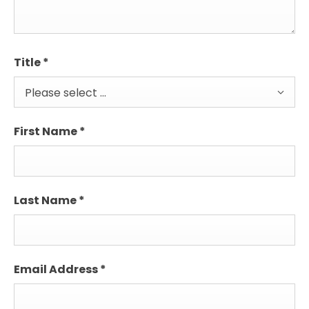
Title
*
Please select ...
First Name
*
Last Name
*
Email Address
*