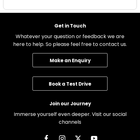
Get in Touch
Whatever your question or feedback we are
here to help. So please feel free to contact us.
Make an Enquiry
Book a Test Drive
Join our Journey
Immerse yourself even deeper. Visit our social
channels