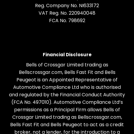
Reg. Company No.
NI633172
VAT Reg. No.
220940048
FCA No. 798692
Financial Disclosure
Bells of Crossgar Limited trading as
Bellscrossgar.com, Bells Fast Fit and Bells
Peugeot is an Appointed Representative of
Automotive Compliance Ltd who is authorised
and regulated by the Financial Conduct Authority
(FCA No. 497010). Automotive Compliance Ltd’s
permissions as a Principal Firm allows Bells of
Crossgar Limited trading as Bellscrossgar.com,
Bells Fast Fit and Bells Peugeot to act as a credit
broker, not a lender, for the introduction to a