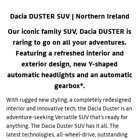
Dacia DUSTER SUV | Northern Ireland
Our iconic family SUV, Dacia DUSTER is
raring to go on all your adventures.
Featuring a refreshed interior and
exterior design, new Y-shaped
automatic headlights and an automatic
gearbox*.
With rugged new styling, a completely redesigned
interior and innovative tech, the Dacia Duster is an
adventure-seeking Versatile SUV that’s ready for
anything.
The Dacia Duster SUV has it all. The
latest technologies, all-wheel-drive, outstanding