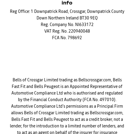
info
Reg Office:
1 Downpatrick Road, Crossgar, Downpatrick County
Down Northern Ireland BT30 9EQ
Reg. Company No.
NI633172
VAT Reg. No.
220940048
FCA No. 798692
Financial Disclosure
Bells of Crossgar Limited trading as Bellscrossgar.com, Bells
Fast Fit and Bells Peugeot is an Appointed Representative of
Automotive Compliance Ltd who is authorised and regulated
by the Financial Conduct Authority (FCA No. 497010).
Automotive Compliance Ltd’s permissions as a Principal Firm
allows Bells of Crossgar Limited trading as Bellscrossgar.com,
Bells Fast Fit and Bells Peugeot to act as a credit broker, not a
lender, for the introduction to a limited number of lenders, and
to act as an agent on behalf of the insurer for insurance