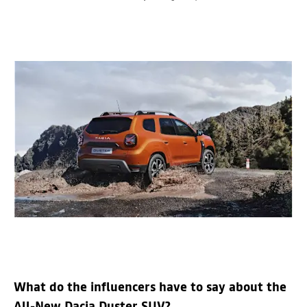
What do the influencers have to say about the
All-New Dacia Duster SUV?