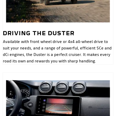
DRIVING THE DUSTER
Available with front wheel drive or 4x4 all-wheel drive to
suit your needs, and a range of powerful, efficient SCe and
dCi engines, the Duster is a perfect cruiser. It makes every
road its own and rewards you with sharp handling.