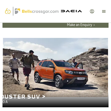
Make an Enquiry
DUSTER SUV >
POA