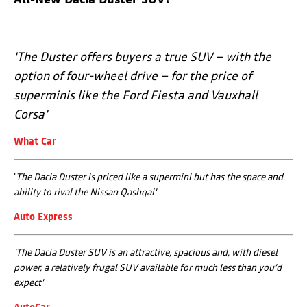
'
The Duster offers buyers a true SUV – with the
option of four-wheel drive – for the price of
superminis like the Ford Fiesta and Vauxhall
Corsa'
What Car
'
The Dacia Duster is priced like a supermini but has the space and
ability to rival the Nissan Qashqai
'
Auto Express
'The Dacia Duster SUV is an attractive, spacious and, with diesel
power, a relatively frugal SUV available for much less than you’d
expect
'