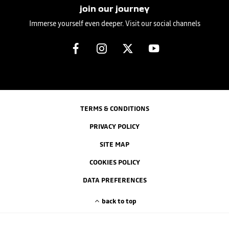
join our journey
Immerse yourself even deeper. Visit our social channels
TERMS & CONDITIONS
PRIVACY POLICY
SITE MAP
COOKIES POLICY
DATA PREFERENCES
back to top