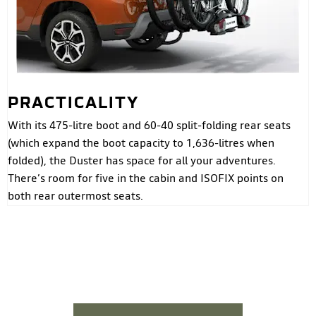
PRACTICALITY
With its 475-litre boot and 60-40 split-folding rear seats
(which expand the boot capacity to 1,636-litres when
folded), the Duster has space for all your adventures.
There’s room for five in the cabin and ISOFIX points on
both rear outermost seats.
DUSTER SUV >
YOUR NEXT STEPS