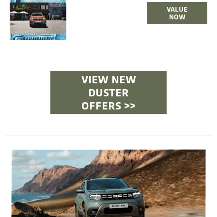
ONLINE
VALUE
PART
NOW
EXCHANGE
VALUATIONS
VIEW NEW
DUSTER
OFFERS >>