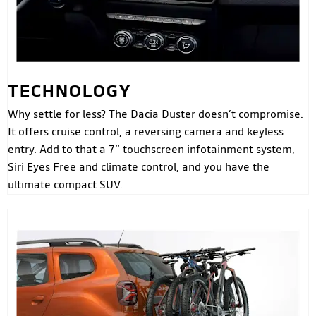
TECHNOLOGY
Why settle for less? The Dacia Duster doesn’t compromise.
It offers cruise control, a reversing camera and keyless
entry. Add to that a 7” touchscreen infotainment system,
Siri Eyes Free and climate control, and you have the
ultimate compact SUV.