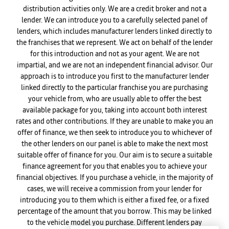
distribution activities only. We are a credit broker and not a
lender. We can introduce you to a carefully selected panel of
lenders, which includes manufacturer lenders linked directly to
the franchises that we represent. We act on behalf of the lender
for this introduction and not as your agent. We are not
impartial, and we are not an independent financial advisor. Our
approach is to introduce you first to the manufacturer lender
linked directly to the particular franchise you are purchasing
your vehicle from, who are usually able to offer the best
available package for you, taking into account both interest
rates and other contributions. If they are unable to make you an
offer of finance, we then seek to introduce you to whichever of
the other lenders on our panel is able to make the next most
suitable offer of finance for you. Our aim is to secure a suitable
finance agreement for you that enables you to achieve your
financial objectives. If you purchase a vehicle, in the majority of
cases, we will receive a commission from your lender for
introducing you to them which is either a fixed fee, or a fixed
percentage of the amount that you borrow. This may be linked
to the vehicle model you purchase. Different lenders pay