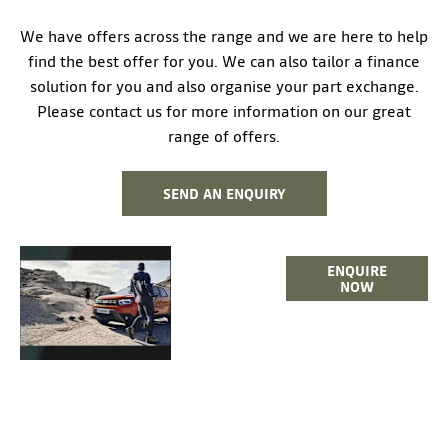
We have offers across the range and we are here to help
find the best offer for you. We can also tailor a finance
solution for you and also organise your part exchange.
Please contact us for more information on our great
range of offers.
SEND AN ENQUIRY
THE
ENQUIRE
NEW
NOW
DUSTER
SUV >