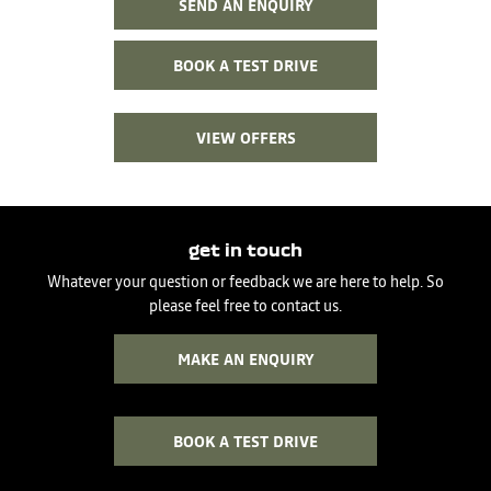
SEND AN ENQUIRY
BOOK A TEST DRIVE
VIEW OFFERS
get in touch
Whatever your question or feedback we are here to help. So
please feel free to contact us.
MAKE AN ENQUIRY
BOOK A TEST DRIVE