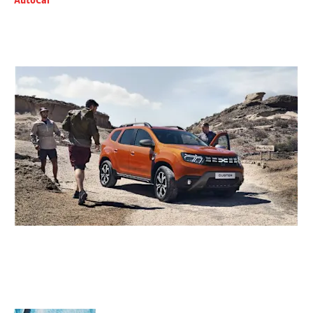
AutoCar