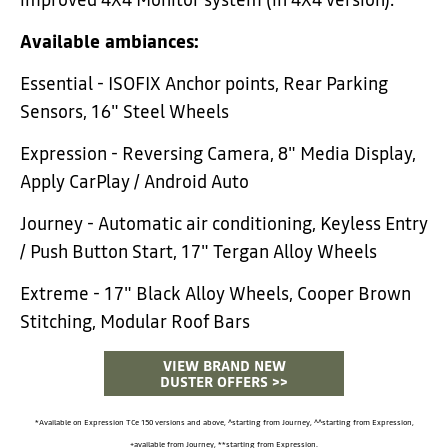
improved 4X4 Monitor system (in 4X4 version).
Available ambiances:
Essential - ISOFIX Anchor points, Rear Parking
Sensors, 16" Steel Wheels
Expression - Reversing Camera, 8" Media Display,
Apply CarPlay / Android Auto
Journey - Automatic air conditioning, Keyless Entry
/ Push Button Start, 17" Tergan Alloy Wheels
Extreme - 17" Black Alloy Wheels, Cooper Brown
Stitching, Modular Roof Bars
VIEW BRAND NEW
DUSTER OFFERS >>
*Available on Expression TCe 150 versions and above, ^starting from Journey, ^^starting from Expression,
+available from Journey, **starting from Expression.