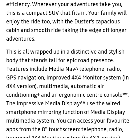
efficiency. Wherever your adventures take you,
this is a compact SUV that fits in. Your family will
enjoy the ride too, with the Duster’s capacious
cabin and smooth ride taking the edge off longer
adventures.
This is all wrapped up in a distinctive and stylish
body that stands tall for epic road presence.
Features include Media Nav^ telephone, radio,
GPS navigation, improved 4X4 Monitor system (in
4X4 version), multimedia, automatic air
conditioning+ and an ergonomic centre console**.
The impressive Media Display^^ use the wired
smartphone mirroring function of Media Display
multimedia system. You can access your favourite
apps from the 8" touchscreen: telephone, radio,