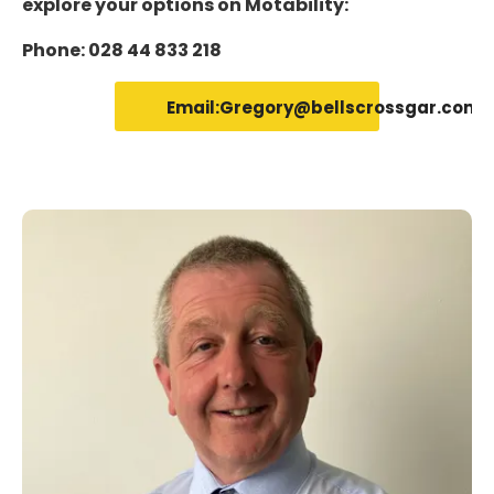
explore your options on Motability:
Phone: 028 44 833 218
Email:Gregory@bellscrossgar.com