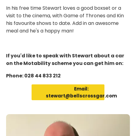
In his free time Stewart loves a good boxset or a
visit to the cinema, with Game of Thrones and Kin
his favourite shows to date. Add in an awesome
meal and he's a happy man!
If you'd like to speak with Stewart about a car
on the Motability scheme you can get him on:
Phone: 028 44 833 212
Email:
stewart@bellscrossgar.com