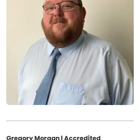
Gregory Morgan | Accredited