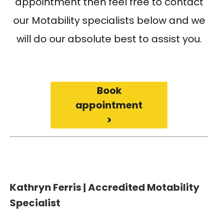
appointment then feel free to contact
our Motability specialists below and we
will do our absolute best to assist you.
Book
appointment
>
Kathryn Ferris | Accredited Motability
Specialist