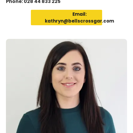
Phone: 028 44 833 225
Email:
kathryn@bellscrossgar.com