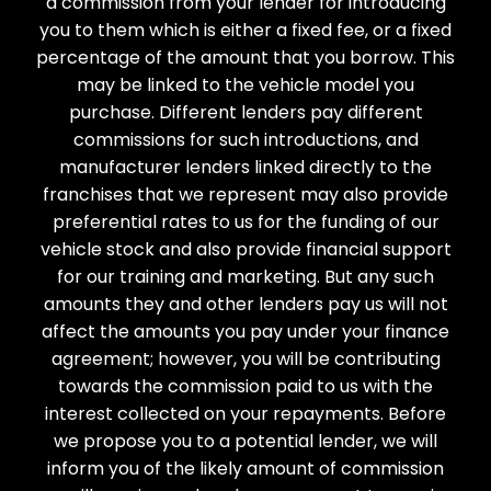
a commission from your lender for introducing
you to them which is either a fixed fee, or a fixed
percentage of the amount that you borrow. This
may be linked to the vehicle model you
purchase. Different lenders pay different
commissions for such introductions, and
manufacturer lenders linked directly to the
franchises that we represent may also provide
preferential rates to us for the funding of our
vehicle stock and also provide financial support
for our training and marketing. But any such
amounts they and other lenders pay us will not
affect the amounts you pay under your finance
agreement; however, you will be contributing
towards the commission paid to us with the
interest collected on your repayments. Before
we propose you to a potential lender, we will
inform you of the likely amount of commission