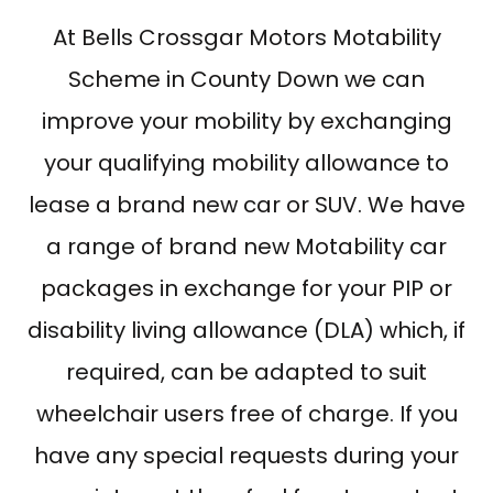
At Bells Crossgar Motors Motability
Scheme in County Down we can
improve your mobility by exchanging
your qualifying mobility allowance to
lease a brand new car or SUV. We have
a range of brand new Motability car
packages in exchange for your PIP or
disability living allowance (DLA) which, if
required, can be adapted to suit
wheelchair users free of charge. If you
have any special requests during your