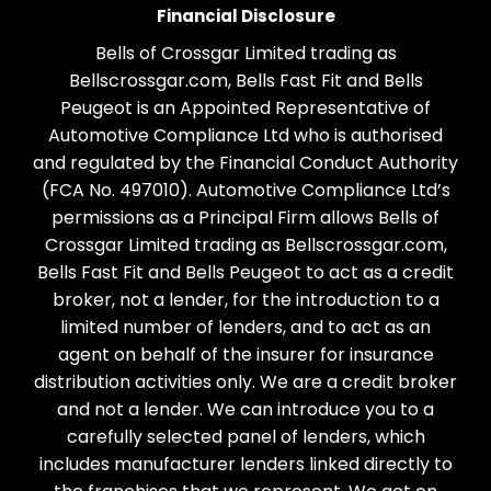
Financial Disclosure
Bells of Crossgar Limited trading as
Bellscrossgar.com, Bells Fast Fit and Bells
Peugeot is an Appointed Representative of
Automotive Compliance Ltd who is authorised
and regulated by the Financial Conduct Authority
(FCA No. 497010). Automotive Compliance Ltd’s
permissions as a Principal Firm allows Bells of
Crossgar Limited trading as Bellscrossgar.com,
Bells Fast Fit and Bells Peugeot to act as a credit
broker, not a lender, for the introduction to a
limited number of lenders, and to act as an
agent on behalf of the insurer for insurance
distribution activities only. We are a credit broker
and not a lender. We can introduce you to a
carefully selected panel of lenders, which
includes manufacturer lenders linked directly to