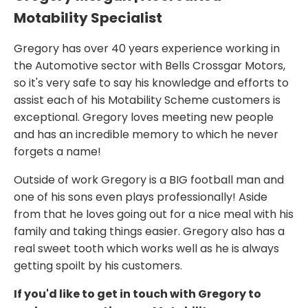
Motability Specialist
Gregory has over 40 years experience working in
the Automotive sector with Bells Crossgar Motors,
so it's very safe to say his knowledge and efforts to
assist each of his Motability Scheme customers is
exceptional. Gregory loves meeting new people
and has an incredible memory to which he never
forgets a name!
Outside of work Gregory is a BIG football man and
one of his sons even plays professionally! Aside
from that he loves going out for a nice meal with his
family and taking things easier. Gregory also has a
real sweet tooth which works well as he is always
getting spoilt by his customers.
If you'd like to get in touch with Gregory to