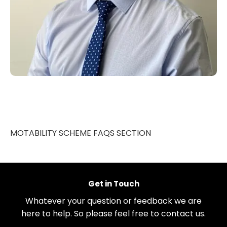
MOTABILITY SCHEME FAQS SECTION
Get in Touch
Whatever your question or feedback we are
here to help. So please feel free to contact us.