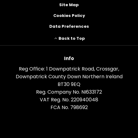
Site Map
Cookies Policy
Data Preferences
Back to Top
Info
Reg Office:
1 Downpatrick Road, Crossgar,
Downpatrick County Down Northern Ireland
BT30 9EQ
Reg. Company No.
NI633172
VAT Reg. No.
220940048
FCA No. 798692