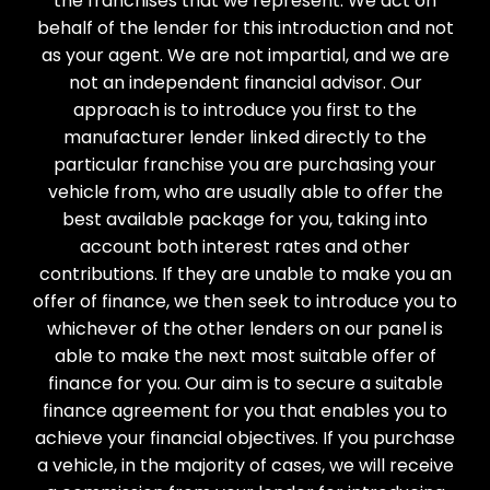
the franchises that we represent. We act on
behalf of the lender for this introduction and not
as your agent. We are not impartial, and we are
not an independent financial advisor. Our
approach is to introduce you first to the
manufacturer lender linked directly to the
particular franchise you are purchasing your
vehicle from, who are usually able to offer the
best available package for you, taking into
account both interest rates and other
contributions. If they are unable to make you an
offer of finance, we then seek to introduce you to
whichever of the other lenders on our panel is
able to make the next most suitable offer of
finance for you. Our aim is to secure a suitable
finance agreement for you that enables you to
achieve your financial objectives. If you purchase
a vehicle, in the majority of cases, we will receive