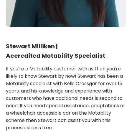
Stewart Milliken |
Accredited Motability Specialist
If you're a Motability customer with us then you're
likely to know Stewart by now! Stewart has been a
Motability specialist with Bells Crossgar for over 15
years, and his knowledge and experience with
customers who have additional needs is second to
none. If you need special assistance, adaptations or
a wheelchair accessible car on the Motability
scheme then Stewart can assist you with this
process, stress free.