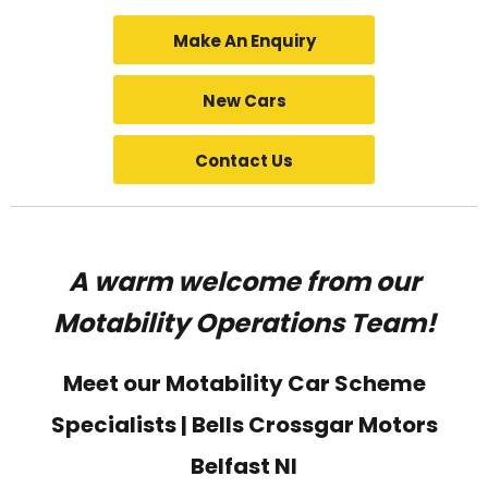
Make An Enquiry
New Cars
Contact Us
A warm welcome from our
Motability Operations Team!
Meet our Motability Car Scheme
Specialists | Bells Crossgar Motors
Belfast NI