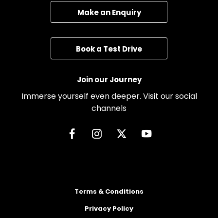
Make an Enquiry
Book a Test Drive
Join our Journey
Immerse yourself even deeper. Visit our social
channels
Terms & Conditions
Privacy Policy