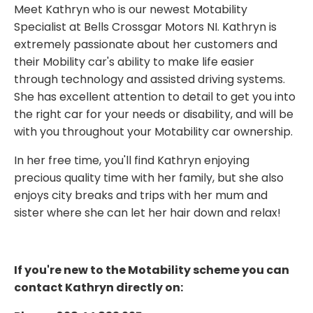
Meet Kathryn who is our newest Motability
Specialist at Bells Crossgar Motors NI. Kathryn is
extremely passionate about her customers and
their Mobility car's ability to make life easier
through technology and assisted driving systems.
She has excellent attention to detail to get you into
the right car for your needs or disability, and will be
with you throughout your Motability car ownership.
In her free time, you'll find Kathryn enjoying
precious quality time with her family, but she also
enjoys city breaks and trips with her mum and
sister where she can let her hair down and relax!
If you're new to the Motability scheme you can
contact Kathryn directly on: