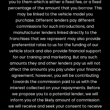
you to them which is either a fixed fee, or a fixed
percentage of the amount that you borrow. This
may be linked to the vehicle model you
purchase. Different lenders pay different
commissions for such introductions, and
manufacturer lenders linked directly to the
franchises that we represent may also provide
preferential rates to us for the funding of our
vehicle stock and also provide financial support
for our training and marketing. But any such
amounts they and other lenders pay us will not
affect the amounts you pay under your finance
agreement; however, you will be contributing
towards the commission paid to us with the
interest collected on your repayments. Before
we propose you to a potential lender, we will
inform you of the likely amount of commission
we will receive and seek your consent to receive