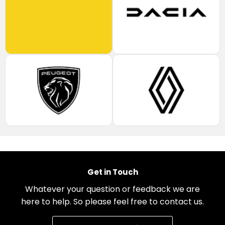
Get in Touch
Whatever your question or feedback we are
here to help. So please feel free to contact us.