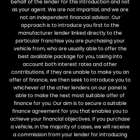
behalf of the lender for this introduction and not
as your agent. We are not impartial, and we are
not an independent financial advisor. Our
approach is to introduce you first to the
manufacturer lender linked directly to the
particular franchise you are purchasing your
vehicle from, who are usually able to offer the
best available package for you, taking into
account both interest rates and other
contributions. If they are unable to make you an
offer of finance, we then seek to introduce you to
whichever of the other lenders on our panel is
able to make the next most suitable offer of
finance for you. Our aim is to secure a suitable
finance agreement for you that enables you to
achieve your financial objectives. If you purchase
a vehicle, in the majority of cases, we will receive
a commission from your lender for introducing