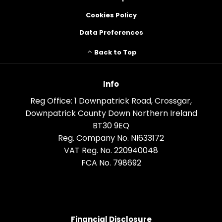
Cookies Policy
Data Preferences
Back to Top
Info
Reg Office:
1 Downpatrick Road, Crossgar,
Downpatrick County Down Northern Ireland
BT30 9EQ
Reg. Company No.
NI633172
VAT Reg. No.
220940048
FCA No. 798692
Financial Disclosure