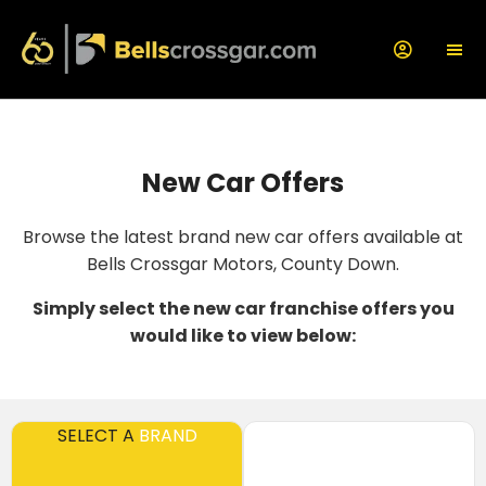
New Car Offers
Browse the latest brand new car offers available at
Bells Crossgar Motors, County Down.
Simply select the new car franchise offers you
would like to view below:
SELECT A
BRAND