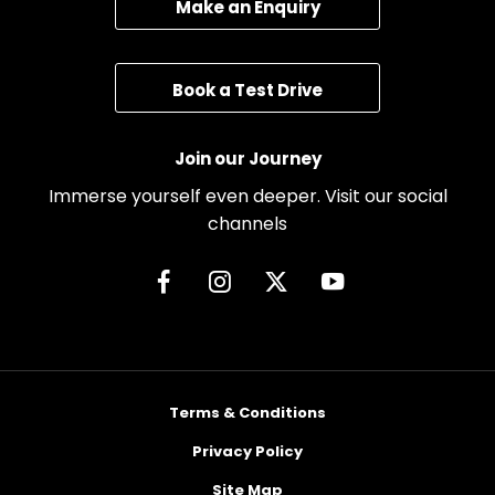
Make an Enquiry
Book a Test Drive
Join our Journey
Immerse yourself even deeper. Visit our social
channels
Terms & Conditions
Privacy Policy
Site Map