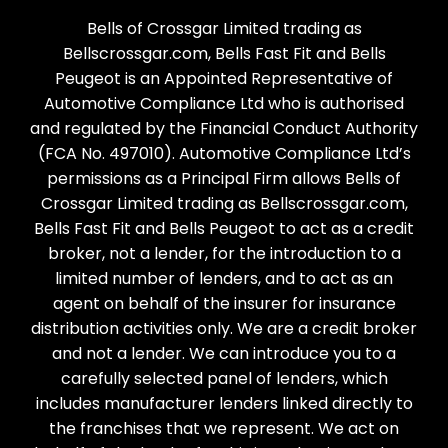
Bells of Crossgar Limited trading as
Bellscrossgar.com, Bells Fast Fit and Bells
Peugeot is an Appointed Representative of
Automotive Compliance Ltd who is authorised
and regulated by the Financial Conduct Authority
(FCA No. 497010). Automotive Compliance Ltd’s
permissions as a Principal Firm allows Bells of
Crossgar Limited trading as Bellscrossgar.com,
Bells Fast Fit and Bells Peugeot to act as a credit
broker, not a lender, for the introduction to a
limited number of lenders, and to act as an
agent on behalf of the insurer for insurance
distribution activities only. We are a credit broker
and not a lender. We can introduce you to a
carefully selected panel of lenders, which
includes manufacturer lenders linked directly to
the franchises that we represent. We act on