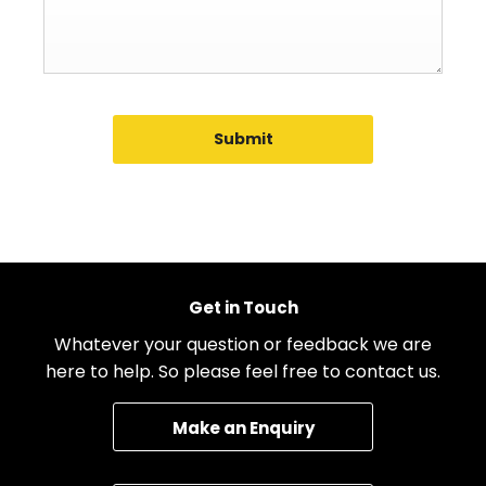
Submit
Get in Touch
Whatever your question or feedback we are
here to help. So please feel free to contact us.
Make an Enquiry