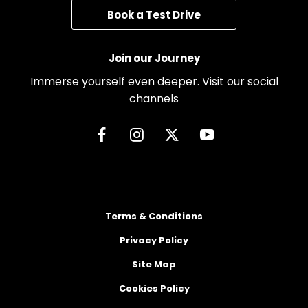
Book a Test Drive
Join our Journey
Immerse yourself even deeper. Visit our social
channels
Terms & Conditions
Privacy Policy
Site Map
Cookies Policy