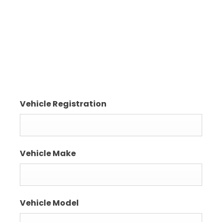
Crossgar
County Down
BT30 9EQ
Vehicle Registration
Vehicle Make
Vehicle Model