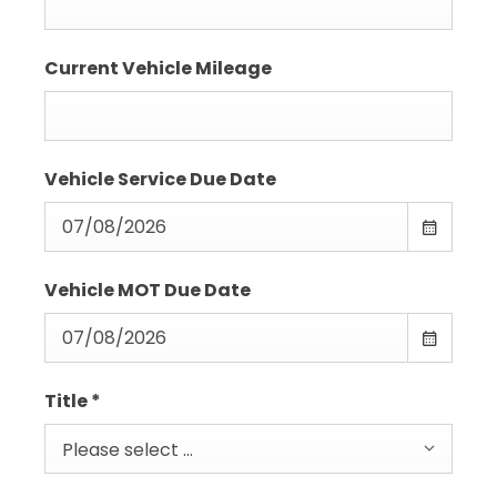
Current Vehicle Mileage
Vehicle Service Due Date
Vehicle MOT Due Date
Title
*
Please select ...