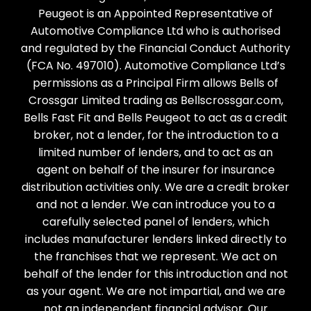
Peugeot is an Appointed Representative of
Automotive Compliance Ltd who is authorised
and regulated by the Financial Conduct Authority
(FCA No. 497010). Automotive Compliance Ltd’s
permissions as a Principal Firm allows Bells of
Crossgar Limited trading as Bellscrossgar.com,
Bells Fast Fit and Bells Peugeot to act as a credit
broker, not a lender, for the introduction to a
limited number of lenders, and to act as an
agent on behalf of the insurer for insurance
distribution activities only. We are a credit broker
and not a lender. We can introduce you to a
carefully selected panel of lenders, which
includes manufacturer lenders linked directly to
the franchises that we represent. We act on
behalf of the lender for this introduction and not
as your agent. We are not impartial, and we are
not an independent financial advisor. Our