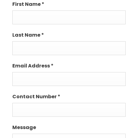
First Name
*
Last Name
*
Email Address
*
Contact Number
*
Message