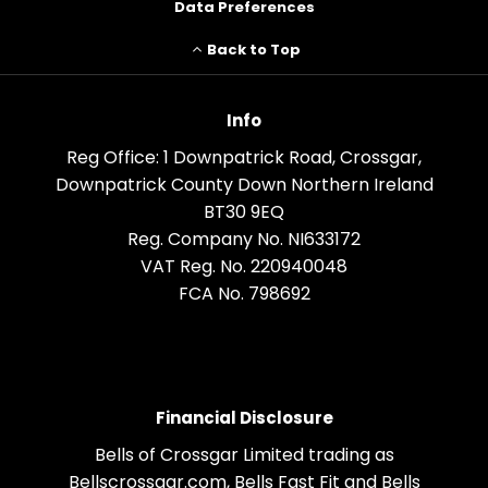
Data Preferences
Back to Top
Info
Reg Office:
1 Downpatrick Road, Crossgar,
Downpatrick County Down Northern Ireland
BT30 9EQ
Reg. Company No.
NI633172
VAT Reg. No.
220940048
FCA No. 798692
Financial Disclosure
Bells of Crossgar Limited trading as
Bellscrossgar.com, Bells Fast Fit and Bells