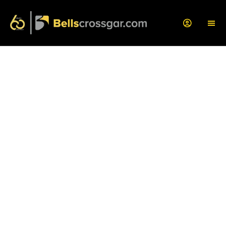
Book a Car Service
Book a service with us today by filling out this form.
One of our service advisors will be in touch
within the hour
to confirm your appointment!
If you have any questions, or if you'd like us to
provide you with a bespoke quote, let us know any
problems that you have been experiencing so we
can assist you with this further.
Service Centre Opening Times: