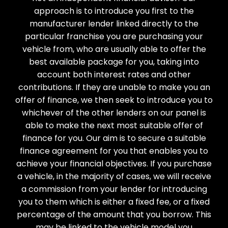
approach is to introduce you first to the
manufacturer lender linked directly to the
particular franchise you are purchasing your
vehicle from, who are usually able to offer the
best available package for you, taking into
account both interest rates and other
contributions. If they are unable to make you an
offer of finance, we then seek to introduce you to
whichever of the other lenders on our panel is
able to make the next most suitable offer of
finance for you. Our aim is to secure a suitable
finance agreement for you that enables you to
achieve your financial objectives. If you purchase
a vehicle, in the majority of cases, we will receive
a commission from your lender for introducing
you to them which is either a fixed fee, or a fixed
percentage of the amount that you borrow. This
may be linked to the vehicle model you