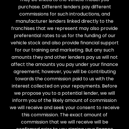
purchase. Different lenders pay different
commissions for such introductions, and
manufacturer lenders linked directly to the
franchises that we represent may also provide
preferential rates to us for the funding of our
vehicle stock and also provide financial support
for our training and marketing. But any such
amounts they and other lenders pay us will not
affect the amounts you pay under your finance
agreement; however, you will be contributing
towards the commission paid to us with the
interest collected on your repayments. Before
we propose you to a potential lender, we will
inform you of the likely amount of commission
we will receive and seek your consent to receive
this commission. The exact amount of
commission that we will receive will be