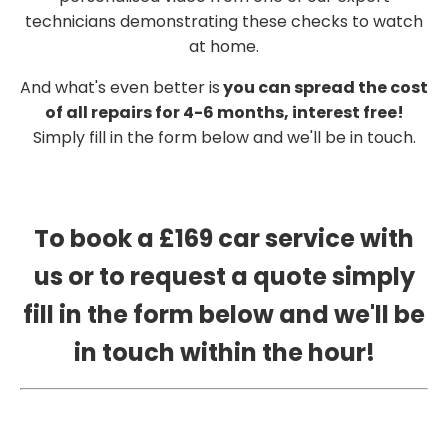
technicians demonstrating these checks to watch
at home.
And what's even better is
you can spread the cost
of all repairs for 4-6 months, interest free!
Simply fill in the form below and we'll be in touch.
To book a £169 car service with
us or to request a quote simply
fill in the form below and we'll be
in touch within the hour!