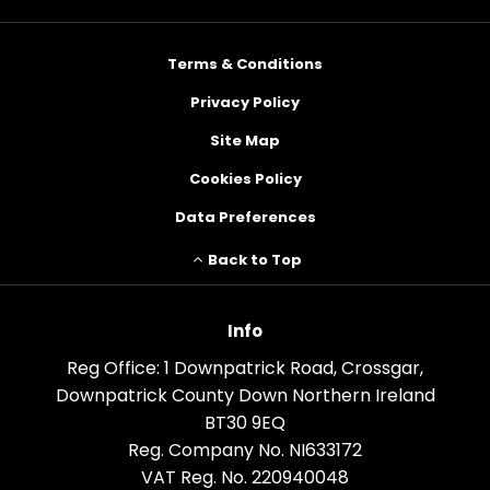
Terms & Conditions
Privacy Policy
Site Map
Cookies Policy
Data Preferences
Back to Top
Info
Reg Office:
1 Downpatrick Road, Crossgar,
Downpatrick County Down Northern Ireland
BT30 9EQ
Reg. Company No.
NI633172
VAT Reg. No.
220940048