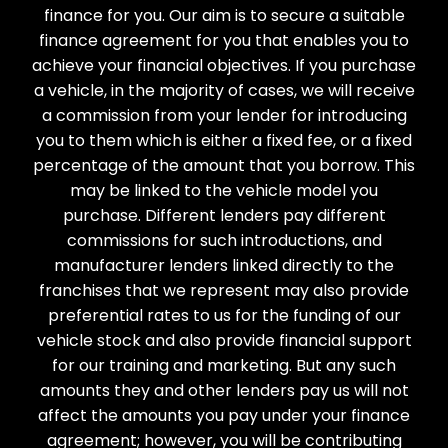
finance for you. Our aim is to secure a suitable
finance agreement for you that enables you to
achieve your financial objectives. If you purchase
a vehicle, in the majority of cases, we will receive
a commission from your lender for introducing
you to them which is either a fixed fee, or a fixed
percentage of the amount that you borrow. This
may be linked to the vehicle model you
purchase. Different lenders pay different
commissions for such introductions, and
manufacturer lenders linked directly to the
franchises that we represent may also provide
preferential rates to us for the funding of our
vehicle stock and also provide financial support
for our training and marketing. But any such
amounts they and other lenders pay us will not
affect the amounts you pay under your finance
agreement; however, you will be contributing