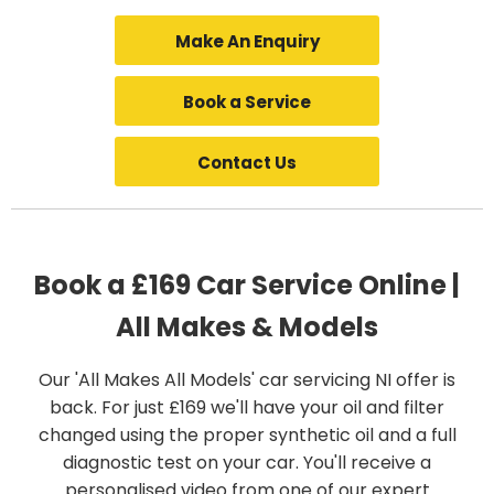
Make An Enquiry
Book a Service
Contact Us
Book a £169 Car Service Online |
All Makes & Models
Our 'All Makes All Models' car servicing NI offer is
back. For just £169 we'll have your oil and filter
changed using the proper synthetic oil and a full
diagnostic test on your car. You'll receive a
personalised video from one of our expert