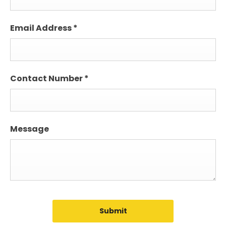
Email Address
*
Contact Number
*
Message
Submit