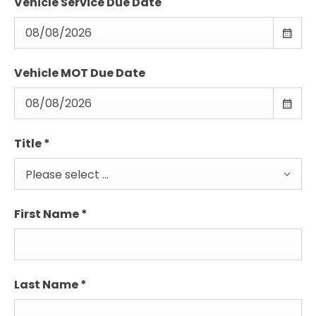
Vehicle Service Due Date
Vehicle MOT Due Date
Title
*
Please select ...
First Name
*
Last Name
*