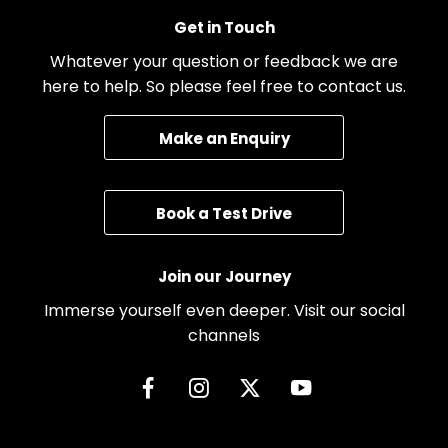
Get in Touch
Whatever your question or feedback we are
here to help. So please feel free to contact us.
Make an Enquiry
Book a Test Drive
Join our Journey
Immerse yourself even deeper. Visit our social
channels