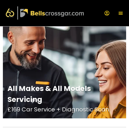
All Makes & All Models
Servicing
£169 Car Service + Diagnostic Scan