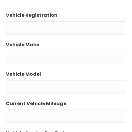
Vehicle Registration
Vehicle Make
Vehicle Model
Current Vehicle Mileage