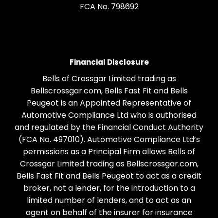
FCA No. 798692
Financial Disclosure
Bells of Crossgar Limited trading as
Bellscrossgar.com, Bells Fast Fit and Bells
Peugeot is an Appointed Representative of
Automotive Compliance Ltd who is authorised
and regulated by the Financial Conduct Authority
(FCA No. 497010). Automotive Compliance Ltd’s
permissions as a Principal Firm allows Bells of
Crossgar Limited trading as Bellscrossgar.com,
Bells Fast Fit and Bells Peugeot to act as a credit
broker, not a lender, for the introduction to a
limited number of lenders, and to act as an
agent on behalf of the insurer for insurance