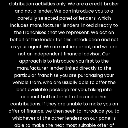
distribution activities only. We are a credit broker
and not a lender. We can introduce you to a
carefully selected panel of lenders, which
includes manufacturer lenders linked directly to
the franchises that we represent. We act on
behalf of the lender for this introduction and not
as your agent. We are not impartial, and we are
not an independent financial advisor. Our
approach is to introduce you first to the
manufacturer lender linked directly to the
particular franchise you are purchasing your
vehicle from, who are usually able to offer the
best available package for you, taking into
account both interest rates and other
contributions. If they are unable to make you an
offer of finance, we then seek to introduce you to
whichever of the other lenders on our panel is
able to make the next most suitable offer of