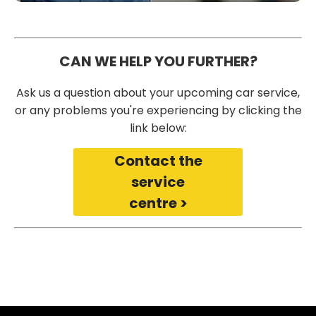
CAN WE HELP YOU FURTHER?
Ask us a question about your upcoming car service,
or any problems you're experiencing by clicking the
link below:
Contact the
service
centre >